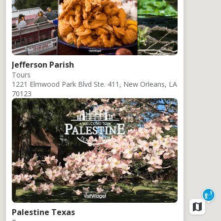
Jefferson Parish
Tours
1221 Elmwood Park Blvd Ste. 411, New Orleans, LA
70123
Palestine Texas