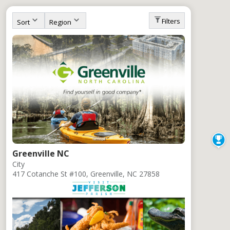
All Clients
Filters
Sort
Region
Greenville NC
City
417 Cotanche St #100, Greenville, NC 27858